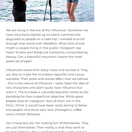
We are living in the era of the influencer. Somehow we
have voluntarily signed up to watch commercials
disguised as people on a road trip. I wanted to scroll
through that world with Westfalia. What kind of love
might a couple living in the public Instagram eye
have? Emelia and Brody are constantly surrounded by
beauty. Can a beautiful mountain inspire the most
jaded set of eyes?
Influencers share their every move and we love it. They
are able to make the mundane beautiful and luxury
available. Their posts and stories affect how we behave
- this is the nature of influence. I really liked the idea of
two characters who don’t quite have influence but
want it. The to create a naturally beautiful world as the
backdrop for their superficial objective. While great
people exist on instagram (two of them are in the
film), I think it would have been really boring to follow
two people who share epic love, photogenic coffee
and a million followers.
Our characters are not making fun of themselves.
They
are just themselves. Their reality is that they want to
be insta-famous, they just don't love the work and it is