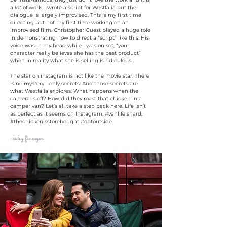
a
lot
of work. I wrote a script for Westfalia but the
dialogue is largely improvised. This is my first time
directing but not my first time working on an
improvised film. Christopher Guest played a huge role
in demonstrating how to direct a “script” like this. His
voice was in my head while I was on set, “your
character really believes she has the best product”
when in reality what she is selling is ridiculous.
The star on instagram is not like the movie star. There
is no mystery - only secrets. And those secrets are
what Westfalia explores. What happens when the
camera is off? How did they roast that chicken in a
camper van? Let’s all take a step back here. Life isn’t
as perfect as it seems on Instagram. #vanlifeishard.
#thechickenisstorebought #optoutside
haley finnegan
-