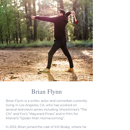
Brian Flynn
Brian Flynn is a writer, actor and comedian currently
living in Los Angeles, CA, who has worked on
several television series including Showtimes’s “The
Chi” and Fox’s “Wayward Pines” and in film for
Marvel’s “Spider-Man: Homecoming”.
In 2012, Brian joined the cast of Kill Bosby, where he