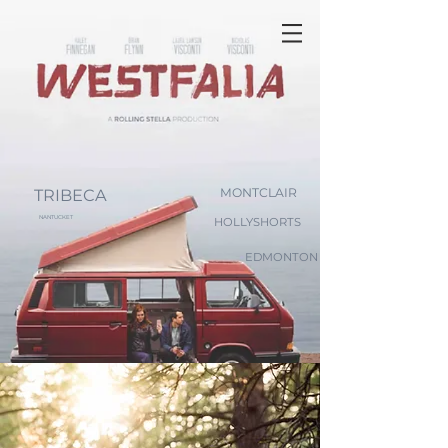
TRIBECA
MONTCLAIR
NANTUCKET
HOLLYSHORTS
EDMONTON