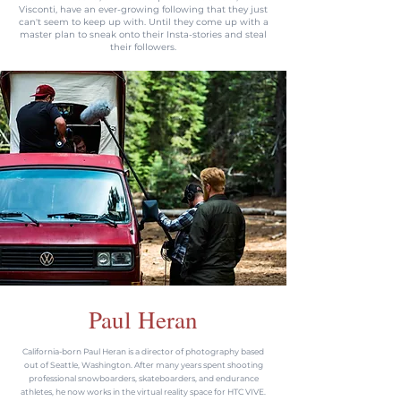
Visconti, have an ever-growing following that they just
can't seem to keep up with. Until they come up with a
master plan to sneak onto their Insta-stories and steal
their followers.
Paul Heran
California-born Paul Heran is a director of photography based
out of Seattle, Washington. After many years spent shooting
professional snowboarders, skateboarders, and endurance
athletes, he now works in the virtual reality space for HTC VIVE.