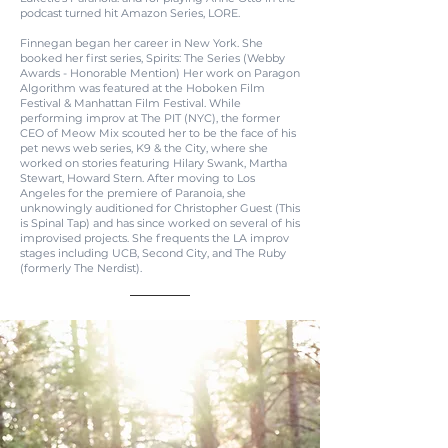
podcast turned hit Amazon Series, LORE.
Finnegan began her career in New York. She
booked her first series, Spirits: The Series (Webby
Awards - Honorable Mention) Her work on Paragon
Algorithm was featured at the Hoboken Film
Festival & Manhattan Film Festival. While
performing improv at The PIT (NYC), the former
CEO of Meow Mix scouted her to be the face of his
pet news web series, K9 & the City, where she
worked on stories featuring Hilary Swank, Martha
Stewart, Howard Stern. After moving to Los
Angeles for the premiere of Paranoia, she
unknowingly auditioned for Christopher Guest (This
is Spinal Tap) and has since worked on several of his
improvised projects. She frequents the LA improv
stages including UCB, Second City, and The Ruby
(formerly The Nerdist).