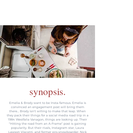
synopsis.
Emelia & Brody want to be Insta-famous. Emelia is
convinced an engagement post will bring them
there... Brody isn't willing to make that leap. When
they pack their things for a social media road trip in a
1984 Westfalia Vanagon, things are looking up. Their
"Hitting the road from an A-Frame" post is gaining
popularity. But their rivals, Instagram star, Laura
Lawson Visconti, and former pro-snowboarder, Nick