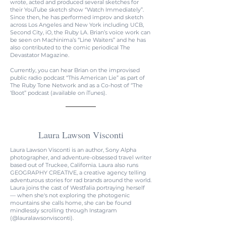
wrote, acted and produced several sketches for
their YouTube sketch show “Watch Immediately”.
Since then, he has performed improv and sketch
across Los Angeles and New York including UCB,
Second City, iO, the Ruby LA. Brian’s voice work can
be seen on Machinima’s “Line Waiters” and he has
also contributed to the comic periodical The
Devastator Magazine.
Currently, you can hear Brian on the improvised
public radio podcast “This American Lie” as part of
The Ruby Tone Network and as a Co-host of “The
‘Boot” podcast (available on iTunes).
Laura Lawson Visconti
Laura Lawson Visconti is an author, Sony Alpha
photographer, and adventure-obsessed travel writer
based out of Truckee, California. Laura also runs
GEOGRAPHY CREATIVE, a creative agency telling
adventurous stories for rad brands around the world.
Laura joins the cast of Westfalia portraying herself
— when she's not exploring the photogenic
mountains she calls home, she can be found
mindlessly scrolling through Instagram
(@lauralawsonvisconti).