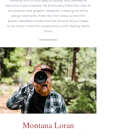
working with a truly special group, and wanted to
become more involved. He Eventually filled the roles of
art director and graphic designer, creating all of the
design elements–from the film titles, to the film
poster. Westfalia marks the first of what Bryce hopes
to be many more film productions with Rolling Stella
Films.
Montana Loran