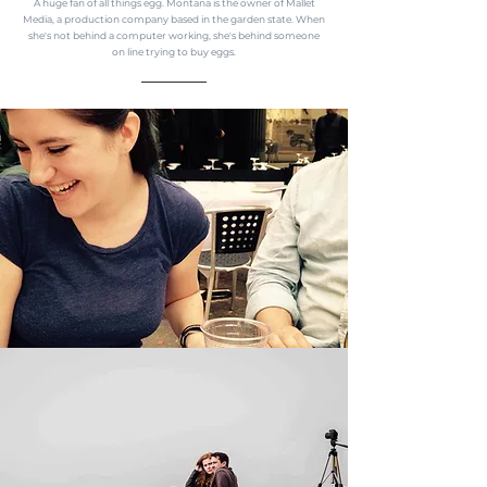
A huge fan of all things egg. Montana is the owner of Mallet
Media, a production company based in the garden state. When
she's not behind a computer working, she's behind someone
on line trying to buy eggs.