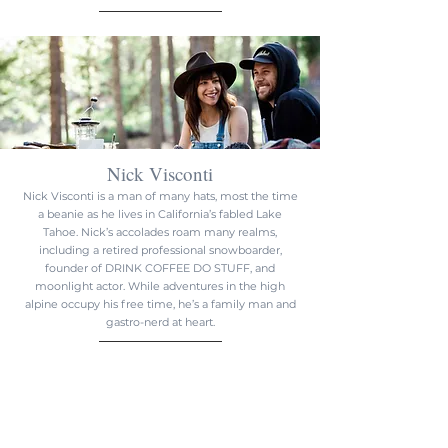
Nick Visconti
Nick Visconti is a man of many hats, most the time
a beanie as he lives in California’s fabled Lake
Tahoe. Nick’s accolades roam many realms,
including a retired professional snowboarder,
founder of DRINK COFFEE DO STUFF, and
moonlight actor. While adventures in the high
alpine occupy his free time, he’s a family man and
gastro-nerd at heart.