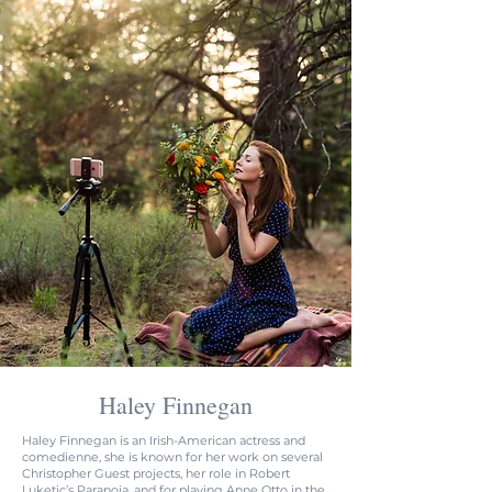
Haley Finnegan
H
aley Finnegan is an Irish-American actress and
comedienne, she is known for her work on several
Christopher Guest projects, her role in Robert
Luketic’s Paranoia. and for playing Anne Otto in the