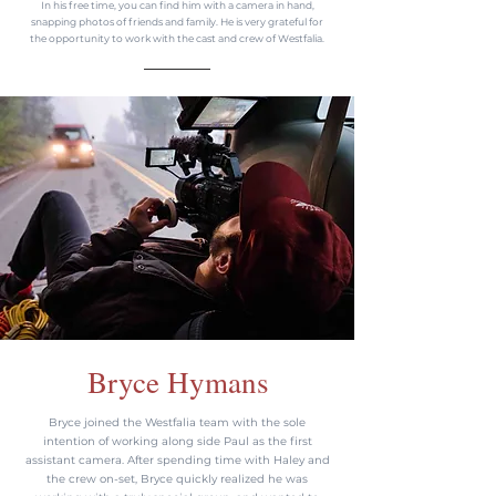
In his free time, you can find him with a camera in hand,
snapping photos of friends and family. He is very grateful for
the opportunity to work with the cast and crew of Westfalia.
Bryce Hymans
Bryce joined the Westfalia team with the sole
intention of working along side Paul as the first
assistant camera. After spending time with Haley and
the crew on-set, Bryce quickly realized he was